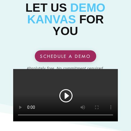
LET US
DEMO
KANVAS
FOR
YOU
SCHEDULE A DEMO
Absolutely free. No commitment required.