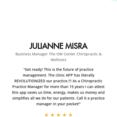
JULIANNE MISRA
Business Manager The OM Center Chiropractic &
Wellness
“Get ready! This is the future of practice
management. The clinic APP has literally
REVOLUTIONIZED our practice.!!! As a Chiropractic
Practice Manager for more than 15 years I can attest
this app saves us time, energy, makes us money and
simplifies all we do for our patients. Call it a practice
manager in your pocket!"
★
★
★
★
★