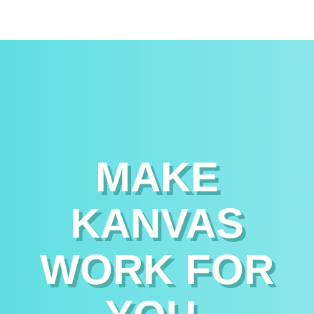
MAKE
KANVAS
WORK FOR