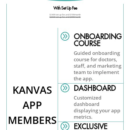
With Set Up Fee
$1499 set up fee and $199/month
$2500 set up fee and $399/month
A
ONBOARDING
COURSE
Guided onboarding
course for doctors,
staff, and marketing
team to implement
the app.
KANVAS
A
DASHBOARD
Customized
APP
dashboard
displaying your app
MEMBERS
metrics.
A
EXCLUSIVE