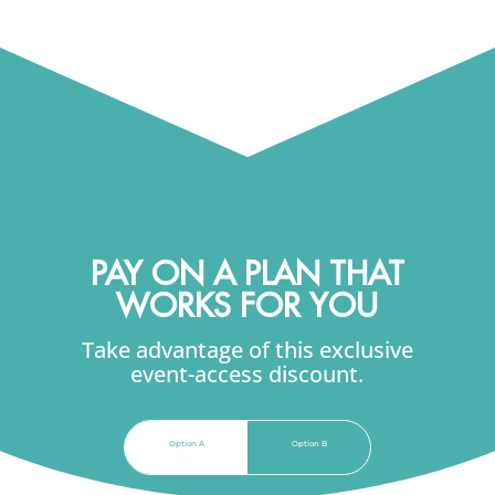
retention.
PAY ON A PLAN THAT
WORKS FOR YOU
Take advantage of this exclusive
event-access discount.
Option A
Option B