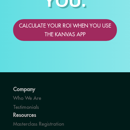
YOU.
CALCULATE YOUR ROI WHEN YOU USE
THE KANVAS APP
Company
Who We Are
Testimonials
Resources
Masterclass Registration