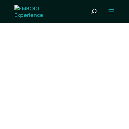
KANVAS APP BLUE
IQ
DISCOUNT PRICING
OPTIONS
Build an app with us from the ground up
on our Kanvas framework to improve
patient outcomes while increasing