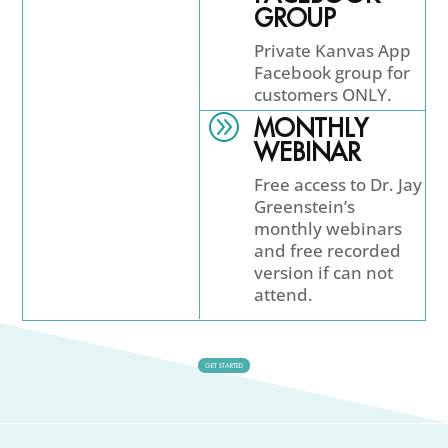
GROUP
Private Kanvas App
Facebook group for
customers ONLY.
A
MONTHLY
WEBINAR
Free access to Dr. Jay
Greenstein’s
monthly webinars
and free recorded
version if can not
attend.
GET STARTED