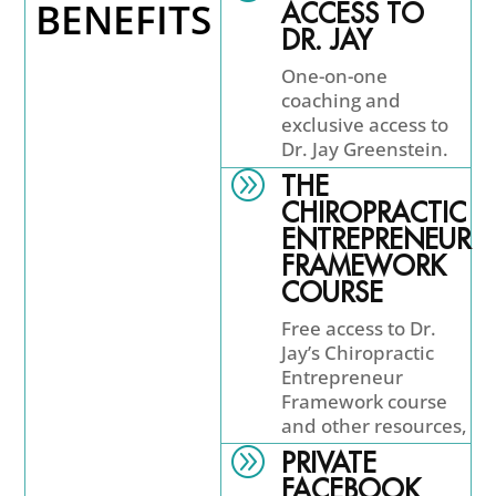
BENEFITS
ACCESS TO
DR. JAY
One-on-one
coaching and
exclusive access to
Dr. Jay Greenstein.
A
THE
CHIROPRACTIC
ENTREPRENEUR
FRAMEWORK
COURSE
Free access to Dr.
Jay’s Chiropractic
Entrepreneur
Framework course
and other resources,
A
PRIVATE
FACEBOOK