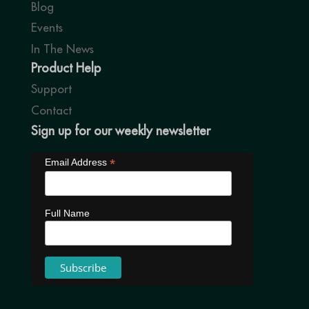
Blog
Events
In The News
Product Help
Support
Contact
Sign up for our weekly newsletter
*
Email Address
Full Name