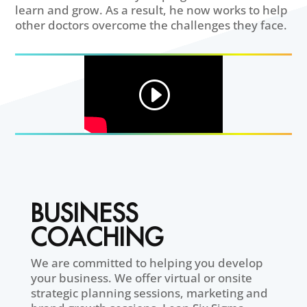
learn and grow. As a result, he now works to help
other doctors overcome the challenges they face.
BUSINESS
COACHING
We are committed to helping you develop
your business. We offer virtual or onsite
strategic planning sessions, marketing and