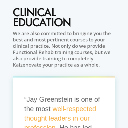
CLINICAL
EDUCATION
We are also committed to bringing you the
best and most pertinent courses to your
clinical practice. Not only do we provide
Functional Rehab training courses, but we
also provide training to completely
Kaizenovate your practice as a whole.
“Jay Greenstein is one of
the most
well-respected
thought leaders in our
profession.
He has led