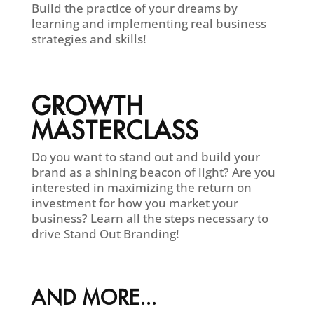
Build the practice of your dreams by
learning and implementing real business
strategies and skills!
GROWTH
MASTERCLASS
Do you want to stand out and build your
brand as a shining beacon of light? Are you
interested in maximizing the return on
investment for how you market your
business? Learn all the steps necessary to
drive Stand Out Branding!
AND MORE...