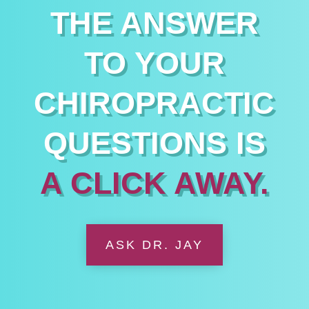
THE ANSWER
TO YOUR
CHIROPRACTIC
QUESTIONS IS
A CLICK AWAY.
ASK DR. JAY