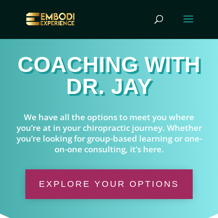
COACHING WITH
DR. JAY
We have all the options to meet you where
you’re at in your chiropractic journey. Whether
you’re looking for group-based learning or one-
on-one consulting, it’s here.
EXPLORE YOUR OPTIONS