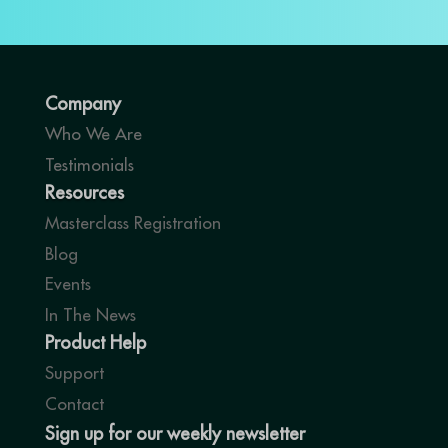
Company
Who We Are
Testimonials
Resources
Masterclass Registration
Blog
Events
In The News
Product Help
Support
Contact
Sign up for our weekly newsletter