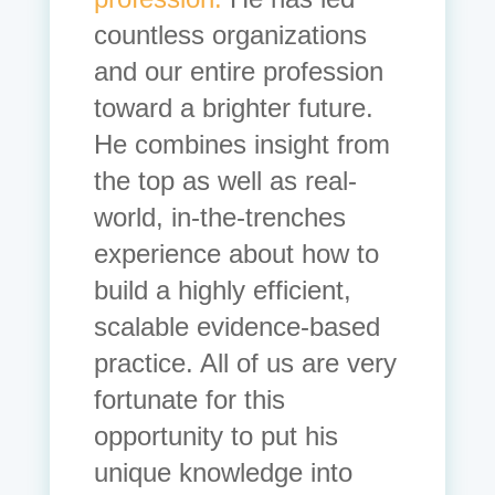
countless organizations
and our entire profession
toward a brighter future.
He combines insight from
the top as well as real-
world, in-the-trenches
experience about how to
build a highly efficient,
scalable evidence-based
practice. All of us are very
fortunate for this
opportunity to put his
unique knowledge into