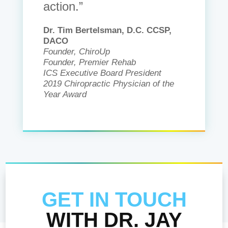
action.”
Dr. Tim Bertelsman, D.C. CCSP,
DACO
Founder, ChiroUp
Founder, Premier Rehab
ICS Executive Board President
2019 Chiropractic Physician of the
Year Award
GET IN TOUCH
WITH DR. JAY