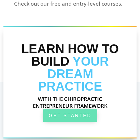
Check out our free and entry-level courses.
LEARN HOW TO
BUILD
YOUR
DREAM
PRACTICE
WITH THE CHIROPRACTIC
ENTREPRENEUR FRAMEWORK
GET STARTED