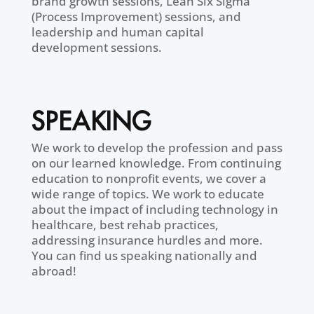
brand growth sessions, Lean Six Sigma
(Process Improvement) sessions, and
leadership and human capital
development sessions.
SPEAKING
We work to develop the profession and pass
on our learned knowledge. From continuing
education to nonprofit events, we cover a
wide range of topics. We work to educate
about the impact of including technology in
healthcare, best rehab practices,
addressing insurance hurdles and more.
You can find us speaking nationally and
abroad!