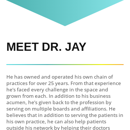
MEET DR. JAY
He has owned and operated his own chain of
practices for over 25 years. From that experience
he’s faced every challenge in the space and
grown from each. In addition to his business
acumen, he’s given back to the profession by
serving on multiple boards and affiliations. He
believes that in addition to serving the patients in
his own practice, he can also help patients
outside his network by helping their doctors