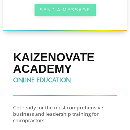
SEND A MESSAGE
KAIZENOVATE
ACADEMY
ONLINE EDUCATION
Get ready for the most comprehensive
business and leadership training for
chiropractors!