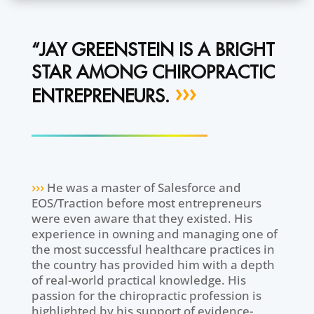
“JAY GREENSTEIN IS A BRIGHT
STAR AMONG CHIROPRACTIC
›››
ENTREPRENEURS.
›››
He was a master of Salesforce and
EOS/Traction before most entrepreneurs
were even aware that they existed. His
experience in owning and managing one of
the most successful healthcare practices in
the country has provided him with a depth
of real-world practical knowledge. His
passion for the chiropractic profession is
highlighted by his support of evidence-