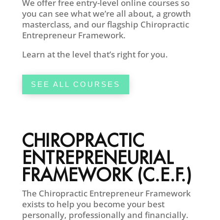
We offer free entry-level online courses so
you can see what we’re all about, a growth
masterclass, and our flagship Chiropractic
Entrepreneur Framework.
Learn at the level that’s right for you.
SEE ALL COURSES
CHIROPRACTIC
ENTREPRENEURIAL
FRAMEWORK (C.E.F.)
The Chiropractic Entrepreneur Framework
exists to help you become your best
personally, professionally and financially.