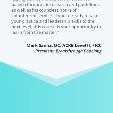
based chiropractic research and guidelines,
as well as his countless hours of
volunteered service. If you’re ready to take
your practice and leadership skills to the
next level, this course is your opportunity to
learn from the master.”
Mark Sanna, DC, ACRB Level II, FICC
President, Breakthrough Coaching