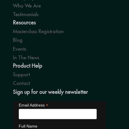
Who We Are
Testimonials
Resources
Masterclass Registration
Blog
Events
In The News
Product Help
Support
Contact
Sign up for our weekly newsletter
*
Email Address
Full Name