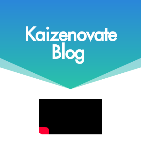
Kaizenovate
Blog