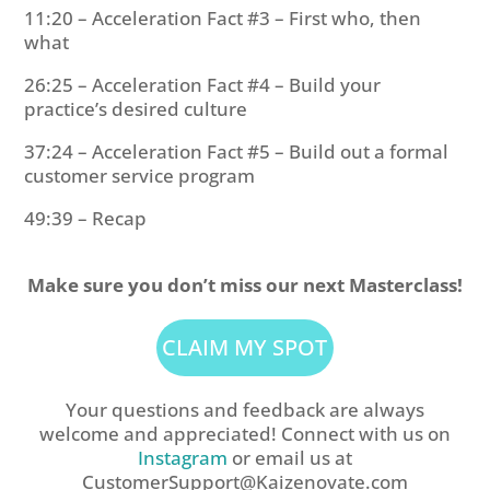
11:20 – Acceleration Fact #3 – First who, then
what
26:25 – Acceleration Fact #4 – Build your
practice’s desired culture
37:24 – Acceleration Fact #5 – Build out a formal
customer service program
49:39 – Recap
Make sure you don’t miss our next Masterclass!
CLAIM MY SPOT
Your questions and feedback are always
welcome and appreciated! Connect with us on
Instagram
or email us at
CustomerSupport@Kaizenovate.com