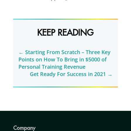
KEEP READING
←
Starting From Scratch – Three Key
Points on How To Bring in $5000 of
Personal Training Revenue
Get Ready For Success in 2021
→
Company