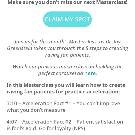
Make sure you don’t miss our next Masterclass!
CLAIM MY SPOT
Join us for this month’s Masterclass, as Dr. Jay
Greenstein takes you through the 5 steps to creating
raving fan patients.
Watch our previous masterclass on building the
perfect carousel ad
here
.
In this Masterclass you will learn how to create
raving fan patients for practice acceleration:
3:10 – Acceleration Fact #1 – You can’t improve
what you don’t measure
4:07 – Acceleration Fact #2 – Patient satisfaction
is fool’s gold. Go for loyalty (NPS)