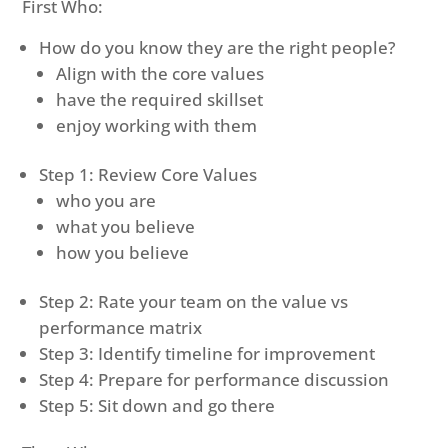
First Who:
How do you know they are the right people?
Align with the core values
have the required skillset
enjoy working with them
Step 1: Review Core Values
who you are
what you believe
how you believe
Step 2: Rate your team on the value vs
performance matrix
Step 3: Identify timeline for improvement
Step 4: Prepare for performance discussion
Step 5: Sit down and go there