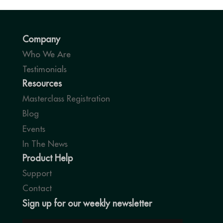
Company
Who We Are
Testimonials
Resources
Masterclass Registration
Blog
Events
In The News
Product Help
Support
Contact
Sign up for our weekly newsletter