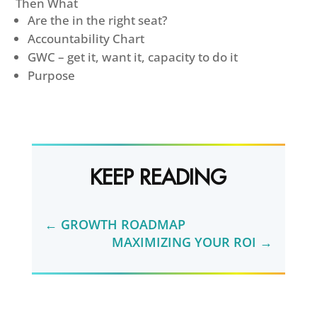
Then What
Are the in the right seat?
Accountability Chart
GWC – get it, want it, capacity to do it
Purpose
KEEP READING
←
GROWTH ROADMAP
MAXIMIZING YOUR ROI
→