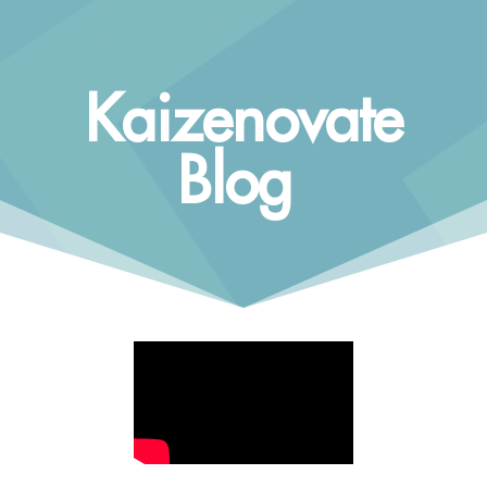
Kaizenovate
Blog