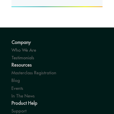
Company
Who We Are
Testimonials
Resources
Masterclass Registration
Blog
Events
In The News
Product Help
Support