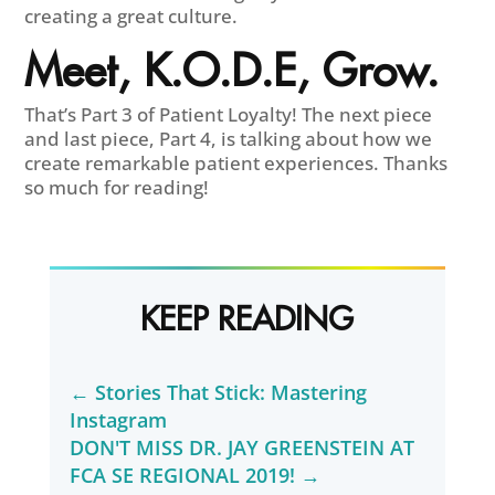
creating a great culture.
Meet, K.O.D.E, Grow.
That’s Part 3 of Patient Loyalty! The next piece
and last piece, Part 4, is talking about how we
create remarkable patient experiences. Thanks
so much for reading!
KEEP READING
←
Stories That Stick: Mastering
Instagram
DON'T MISS DR. JAY GREENSTEIN AT
FCA SE REGIONAL 2019!
→