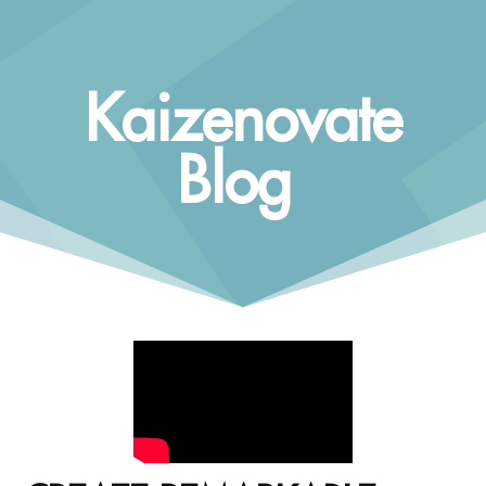
Kaizenovate
Blog