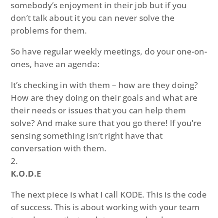
somebody’s enjoyment in their job but if you
don’t talk about it you can never solve the
problems for them.
So have regular weekly meetings, do your one-on-
ones, have an agenda:
It’s checking in with them – how are they doing?
How are they doing on their goals and what are
their needs or issues that you can help them
solve? And make sure that you go there! If you’re
sensing something isn’t right have that
conversation with them.
K.O.D.E
The next piece is what I call KODE. This is the code
of success. This is about working with your team