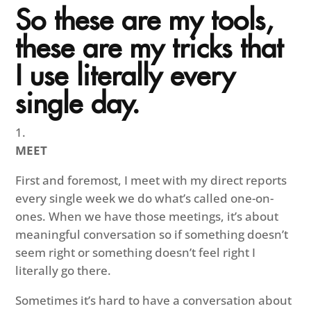
So these are my tools,
these are my tricks that
I use literally every
single day.
MEET
First and foremost, I meet with my direct reports
every single week we do what’s called one-on-
ones. When we have those meetings, it’s about
meaningful conversation so if something doesn’t
seem right or something doesn’t feel right I
literally go there.
Sometimes it’s hard to have a conversation about