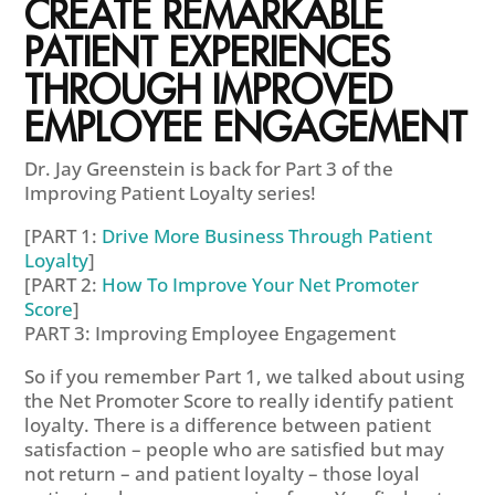
CREATE REMARKABLE
PATIENT EXPERIENCES
THROUGH IMPROVED
EMPLOYEE ENGAGEMENT
Dr. Jay Greenstein is back for Part 3 of the
Improving Patient Loyalty series!
[PART 1:
Drive More Business Through Patient
Loyalty
]
[PART 2:
How To Improve Your Net Promoter
Score
]
PART 3: Improving Employee Engagement
So if you remember Part 1, we talked about using
the Net Promoter Score to really identify patient
loyalty. There is a difference between patient
satisfaction – people who are satisfied but may
not return – and patient loyalty – those loyal