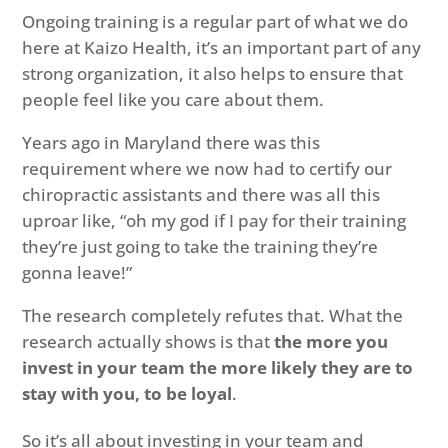
Ongoing training is a regular part of what we do
here at Kaizo Health, it’s an important part of any
strong organization, it also helps to ensure that
people feel like you care about them.
Years ago in Maryland there was this
requirement where we now had to certify our
chiropractic assistants and there was all this
uproar like, “oh my god if I pay for their training
they’re just going to take the training they’re
gonna leave!”
The research completely refutes that. What the
research actually shows is that
the more you
invest in your team the more likely they are to
stay with you, to be loyal
.
So it’s all about investing in your team and