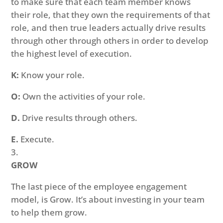
to make sure that each team member knows
their role, that they own the requirements of that
role, and then true leaders actually drive results
through other through others in order to develop
the highest level of execution.
K:
Know your role.
O:
Own the activities of your role.
D.
Drive results through others.
E.
Execute.
GROW
The last piece of the employee engagement
model, is Grow. It’s about investing in your team
to help them grow.