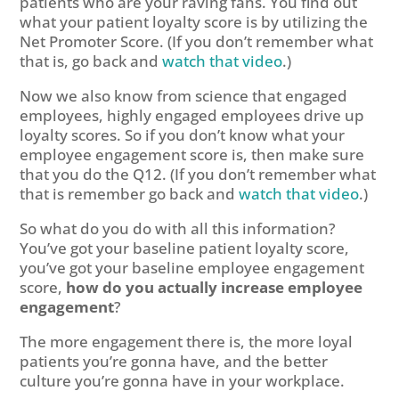
patients who are your raving fans. You find out
what your patient loyalty score is by utilizing the
Net Promoter Score. (If you don’t remember what
that is, go back and
watch that video
.)
Now we also know from science that engaged
employees, highly engaged employees drive up
loyalty scores. So if you don’t know what your
employee engagement score is, then make sure
that you do the Q12. (If you don’t remember what
that is remember go back and
watch that video
.)
So what do you do with all this information?
You’ve got your baseline patient loyalty score,
you’ve got your baseline employee engagement
score,
how do you actually increase employee
engagement
?
The more engagement there is, the more loyal
patients you’re gonna have, and the better
culture you’re gonna have in your workplace.