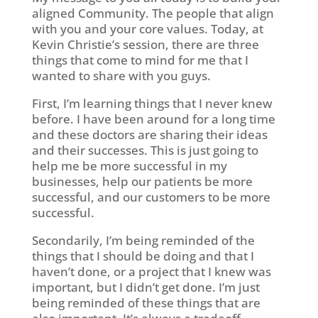
aligned Community. The people that align
with you and your core values. Today, at
Kevin Christie’s session, there are three
things that come to mind for me that I
wanted to share with you guys.
First, I’m learning things that I never knew
before. I have been around for a long time
and these doctors are sharing their ideas
and their successes. This is just going to
help me be more successful in my
businesses, help our patients be more
successful, and our customers to be more
successful.
Secondarily, I’m being reminded of the
things that I should be doing and that I
haven’t done, or a project that I knew was
important, but I didn’t get done. I’m just
being reminded of these things that are