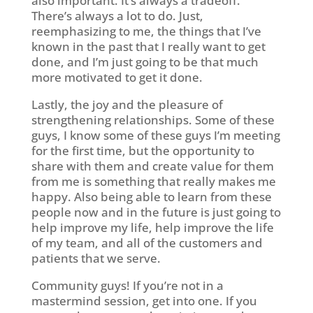
also important. It’s always a tradeoff.
There’s always a lot to do. Just,
reemphasizing to me, the things that I’ve
known in the past that I really want to get
done, and I’m just going to be that much
more motivated to get it done.
Lastly, the joy and the pleasure of
strengthening relationships. Some of these
guys, I know some of these guys I’m meeting
for the first time, but the opportunity to
share with them and create value for them
from me is something that really makes me
happy. Also being able to learn from these
people now and in the future is just going to
help improve my life, help improve the life
of my team, and all of the customers and
patients that we serve.
Community guys! If you’re not in a
mastermind session, get into one. If you