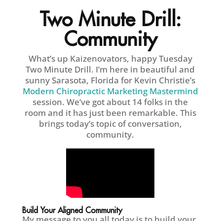
Two Minute Drill:
Community
What’s up Kaizenovators, happy Tuesday
Two Minute Drill. I’m here in beautiful and
sunny Sarasota, Florida for Kevin Christie’s
Modern Chiropractic Marketing Mastermind
session. We’ve got about 14 folks in the
room and it has just been remarkable. This
brings today’s topic of conversation,
community.
Build Your Aligned Community
My message to you all today is to build your