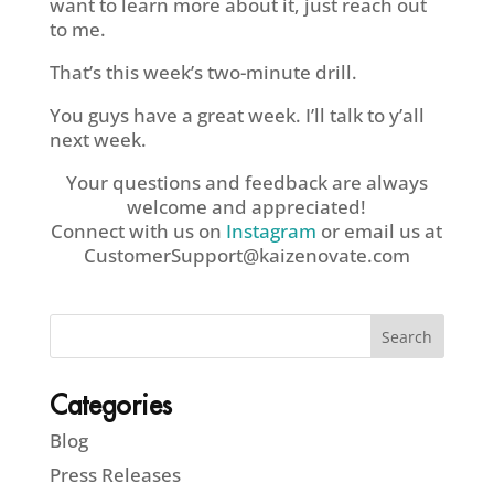
want to learn more about it, just reach out
to me.
That’s this week’s two-minute drill.
You guys have a great week. I’ll talk to y’all
next week.
Your questions and feedback are always
welcome and appreciated!
Connect with us on
Instagram
or email us at
CustomerSupport@kaizenovate.com
Categories
Blog
Press Releases