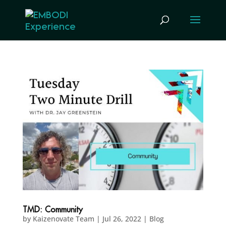
TMD: Community
by
Kaizenovate Team
|
Jul 26, 2022
|
Blog