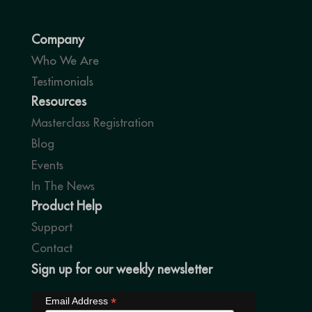
Company
Who We Are
Testimonials
Resources
Masterclass Registration
Blog
Events
In The News
Product Help
Support
Contact
Sign up for our weekly newsletter
*
Email Address