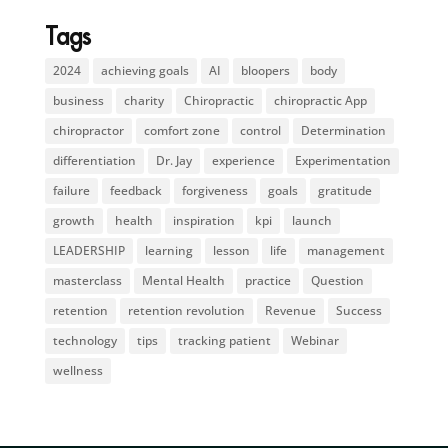
Tags
2024
achieving goals
AI
bloopers
body
business
charity
Chiropractic
chiropractic App
chiropractor
comfort zone
control
Determination
differentiation
Dr. Jay
experience
Experimentation
failure
feedback
forgiveness
goals
gratitude
growth
health
inspiration
kpi
launch
LEADERSHIP
learning
lesson
life
management
masterclass
Mental Health
practice
Question
retention
retention revolution
Revenue
Success
technology
tips
tracking patient
Webinar
wellness