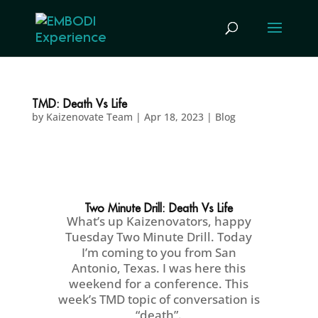
TMD: Death Vs Life
by
Kaizenovate Team
|
Apr 18, 2023
|
Blog
Two Minute Drill: Death Vs Life
What’s up Kaizenovators, happy
Tuesday Two Minute Drill. Today
I’m coming to you from San
Antonio, Texas. I was here this
weekend for a conference. This
week’s TMD topic of conversation is
“death”.