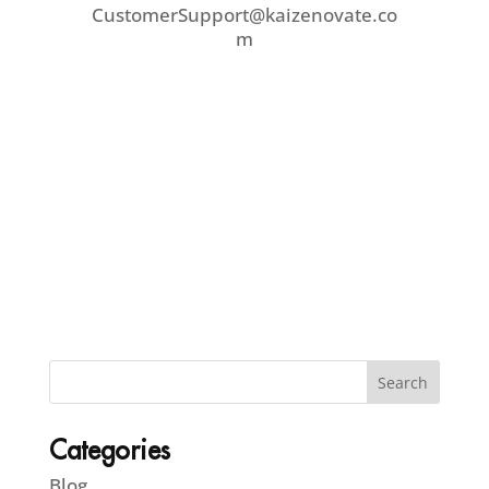
CustomerSupport@kaizenovate.co
m
Categories
Blog