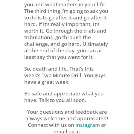
you and what matters in your life.
The third thing I’m going to ask you
to do is to go after it and go after it
hard. If it’s really important, it’s
worth it. Go through the trials and
tribulations, go through the
challenge, and go hard. Ultimately
at the end of the day, you can at
least say that you went for it.
So, death and life. That’s this
week’s Two Minute Drill. You guys
have a great week.
Be safe and appreciate what you
have. Talk to you all soon.
Your questions and feedback are
always welcome and appreciated!
Connect with us on
Instagram
or
email us at