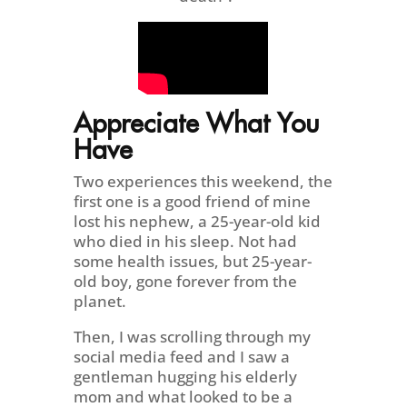
Appreciate What You
Have
Two experiences this weekend, the
first one is a good friend of mine
lost his nephew, a 25-year-old kid
who died in his sleep. Not had
some health issues, but 25-year-
old boy, gone forever from the
planet.
Then, I was scrolling through my
social media feed and I saw a
gentleman hugging his elderly
mom and what looked to be a