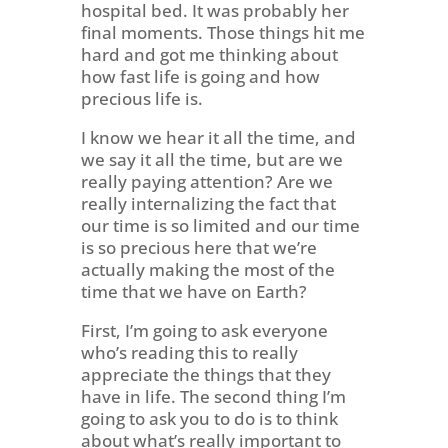
hospital bed. It was probably her
final moments. Those things hit me
hard and got me thinking about
how fast life is going and how
precious life is.
I know we hear it all the time, and
we say it all the time, but are we
really paying attention? Are we
really internalizing the fact that
our time is so limited and our time
is so precious here that we’re
actually making the most of the
time that we have on Earth?
First, I’m going to ask everyone
who’s reading this to really
appreciate the things that they
have in life. The second thing I’m
going to ask you to do is to think
about what’s really important to