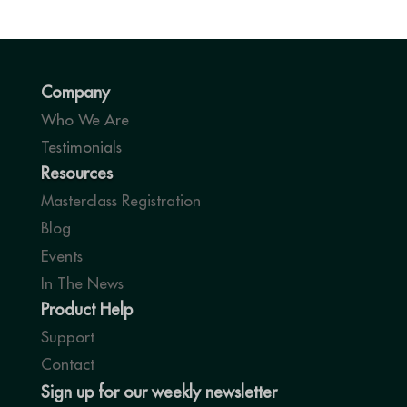
Company
Who We Are
Testimonials
Resources
Masterclass Registration
Blog
Events
In The News
Product Help
Support
Contact
Sign up for our weekly newsletter