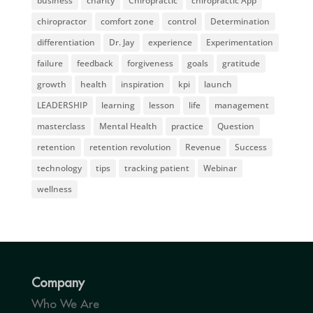
business
charity
Chiropractic
chiropractic App
chiropractor
comfort zone
control
Determination
differentiation
Dr. Jay
experience
Experimentation
failure
feedback
forgiveness
goals
gratitude
growth
health
inspiration
kpi
launch
LEADERSHIP
learning
lesson
life
management
masterclass
Mental Health
practice
Question
retention
retention revolution
Revenue
Success
technology
tips
tracking patient
Webinar
wellness
Company
Who We Are