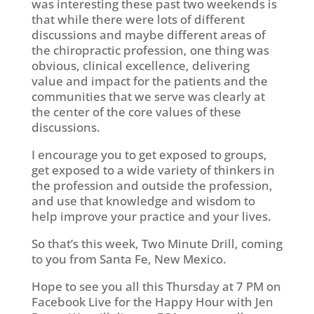
was interesting these past two weekends is
that while there were lots of different
discussions and maybe different areas of
the chiropractic profession, one thing was
obvious, clinical excellence, delivering
value and impact for the patients and the
communities that we serve was clearly at
the center of the core values of these
discussions.
I encourage you to get exposed to groups,
get exposed to a wide variety of thinkers in
the profession and outside the profession,
and use that knowledge and wisdom to
help improve your practice and your lives.
So that’s this week, Two Minute Drill, coming
to you from Santa Fe, New Mexico.
Hope to see you all this Thursday at 7 PM on
Facebook Live for the Happy Hour with Jen