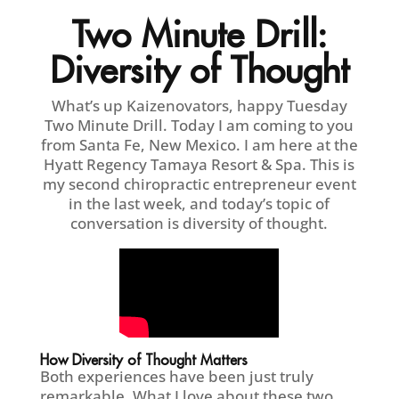
Two Minute Drill:
Diversity of Thought
What’s up Kaizenovators, happy Tuesday
Two Minute Drill. Today I am coming to you
from Santa Fe, New Mexico. I am here at the
Hyatt Regency Tamaya Resort & Spa. This is
my second chiropractic entrepreneur event
in the last week, and today’s topic of
conversation is diversity of thought.
How Diversity of Thought Matters
Both experiences have been just truly
remarkable. What I love about these two