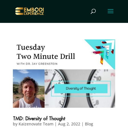
TMD: Diversity of Thought
by
Kaizenovate Team
|
Aug 2, 2022
|
Blog