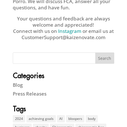
Porro. We will discuss FCA, answer all your
questions, and have fun.
Your questions and feedback are always
welcome and appreciated!
Connect with us on
Instagram
or email us at
CustomerSupport@kaizenovate.com
Categories
Blog
Press Releases
Tags
2024
achieving goals
AI
bloopers
body