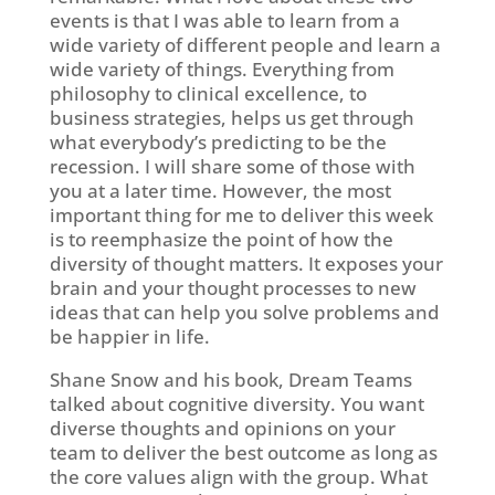
events is that I was able to learn from a
wide variety of different people and learn a
wide variety of things. Everything from
philosophy to clinical excellence, to
business strategies, helps us get through
what everybody’s predicting to be the
recession. I will share some of those with
you at a later time. However, the most
important thing for me to deliver this week
is to reemphasize the point of how the
diversity of thought matters. It exposes your
brain and your thought processes to new
ideas that can help you solve problems and
be happier in life.
Shane Snow and his book, Dream Teams
talked about cognitive diversity. You want
diverse thoughts and opinions on your
team to deliver the best outcome as long as
the core values align with the group. What