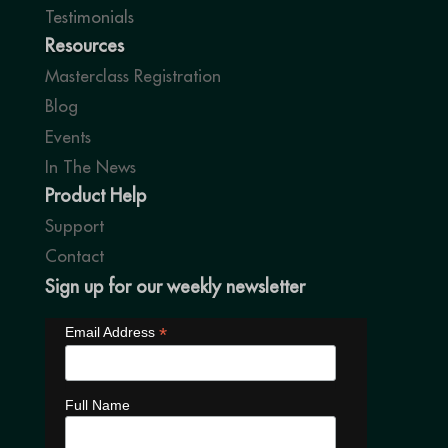
Testimonials
Resources
Masterclass Registration
Blog
Events
In The News
Product Help
Support
Contact
Sign up for our weekly newsletter
*
Email Address
Full Name