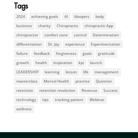
Tags
2024
achieving goals
AI
bloopers
body
business
charity
Chiropractic
chiropractic App
chiropractor
comfort zone
control
Determination
differentiation
Dr. Jay
experience
Experimentation
failure
feedback
forgiveness
goals
gratitude
growth
health
inspiration
kpi
launch
LEADERSHIP
learning
lesson
life
management
masterclass
Mental Health
practice
Question
retention
retention revolution
Revenue
Success
technology
tips
tracking patient
Webinar
wellness