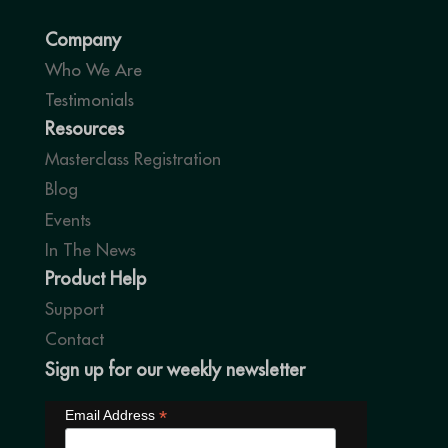
Company
Who We Are
Testimonials
Resources
Masterclass Registration
Blog
Events
In The News
Product Help
Support
Contact
Sign up for our weekly newsletter
*
Email Address