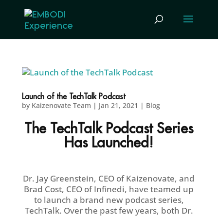
Launch of the TechTalk Podcast
by
Kaizenovate Team
|
Jan 21, 2021
|
Blog
The TechTalk Podcast Series
Has Launched!
Dr. Jay Greenstein, CEO of Kaizenovate, and
Brad Cost, CEO of Infinedi, have teamed up
to launch a brand new podcast series,
TechTalk. Over the past few years, both Dr.