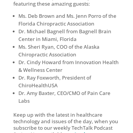
featuring these amazing guests:
Ms. Deb Brown and Ms. Jenn Porro of the
Florida Chiropractic Association
Dr. Michael Bagnell from Bagnell Brain
Center in Miami, Florida
Ms. Sheri Ryan, COO of the Alaska
Chiropractic Association
Dr. Cindy Howard from Innovation Health
& Wellness Center
Dr. Ray Foxworth, President of
ChiroHealthUSA
Dr. Amy Baxter, CEO/CMO of Pain Care
Labs
Keep up with the latest in healthcare
technology and issues of the day, when you
subscribe to our weekly TechTalk Podcast