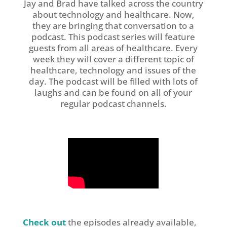
Jay and Brad have talked across the country
about technology and healthcare. Now,
they are bringing that conversation to a
podcast. This podcast series will feature
guests from all areas of healthcare. Every
week they will cover a different topic of
healthcare, technology and issues of the
day. The podcast will be filled with lots of
laughs and can be found on all of your
regular podcast channels.
Check out
the episodes already available,