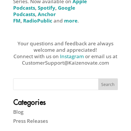
Series. Now available on
Apple
Podcasts
,
Spotify
,
Google
Podcasts
,
Anchor
FM
,
RadioPublic
and
more
.
Your questions and feedback are always
welcome and appreciated!
Connect with us on
Instagram
or email us at
CustomerSupport@Kaizenovate.com
Categories
Blog
Press Releases