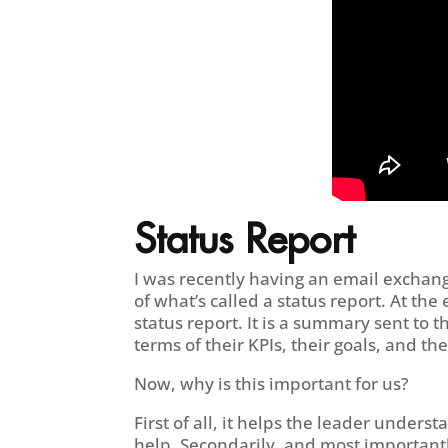
Status Report
I was recently having an email exchan
of what’s called a status report. At th
status report. It is a summary sent to
terms of their KPIs, their goals, and th
Now, why is this important for us?
First of all, it helps the leader und
help. Secondarily, and most importantl