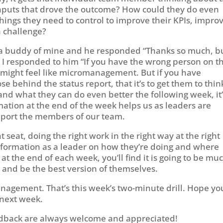
nputs that drove the outcome? How could they do even
hings they need to control to improve their KPIs, impro
a challenge?
to a buddy of mine and he responded “Thanks so much, b
 I responded to him “If you have the wrong person on t
It might feel like micromanagement. But if you have
ehind the status report, that it’s to get them to thin
and what they can do even better the following week, it’
mation at the end of the week helps us as leaders are
pport the members of our team.
ht seat, doing the right work in the right way at the right
information as a leader on how they’re doing and where
t the end of each week, you’ll find it is going to be mu
s and be the best version of themselves.
management. That’s this week’s two-minute drill. Hope yo
 next week.
dback are always welcome and appreciated!