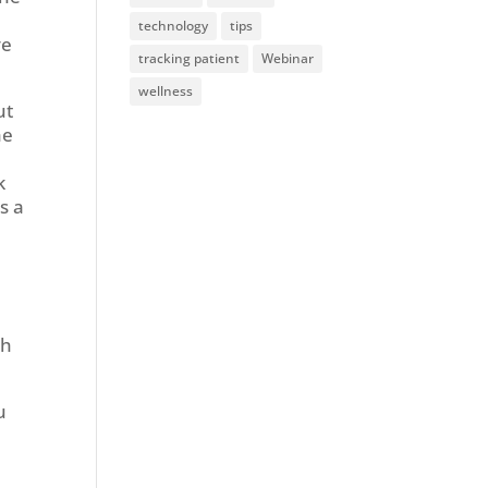
technology
tips
ve
tracking patient
Webinar
wellness
ut
he
k
s a
ch
u