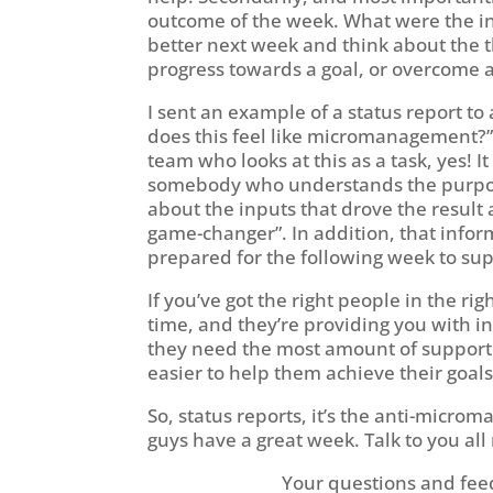
outcome of the week. What were the i
better next week and think about the t
progress towards a goal, or overcome 
I sent an example of a status report 
does this feel like micromanagement?”
team who looks at this as a task, yes! 
somebody who understands the purpose b
about the inputs that drove the result 
game-changer”. In addition, that infor
prepared for the following week to su
If you’ve got the right people in the rig
time, and they’re providing you with 
they need the most amount of support a
easier to help them achieve their goal
So, status reports, it’s the anti-micro
guys have a great week. Talk to you all
Your questions and fee