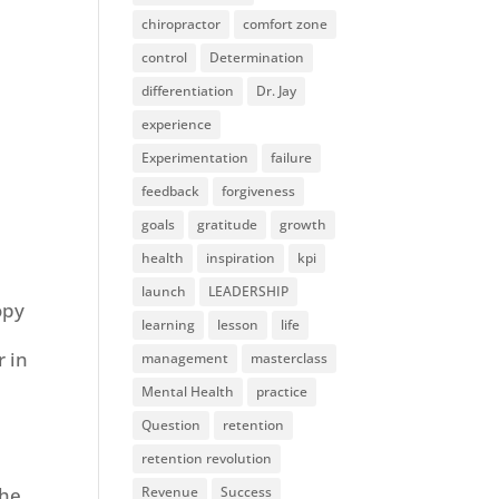
chiropractor
comfort zone
control
Determination
differentiation
Dr. Jay
experience
Experimentation
failure
feedback
forgiveness
goals
gratitude
growth
health
inspiration
kpi
launch
LEADERSHIP
opy
learning
lesson
life
r in
management
masterclass
Mental Health
practice
Question
retention
retention revolution
Revenue
Success
the