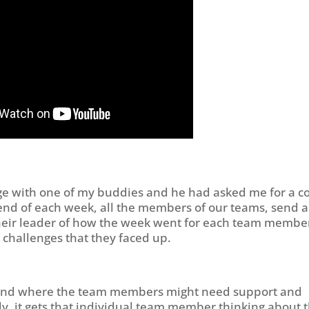
ge with one of my buddies and he had asked me for a c
e end of each week, all the members of our teams, send a
 their leader of how the week went for each team membe
e challenges that they faced up.
erstand where the team members might need support and
y, it gets that individual team member thinking about 