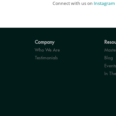
Connect with us on
Instagram
Company
Resou
Who We Are
Master
Testimonials
Blog
Event
In Th