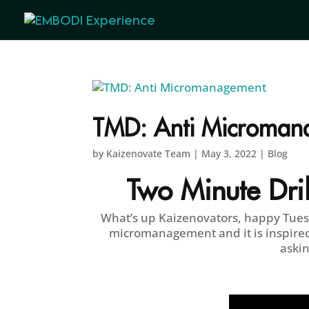
TMD: Anti Microman
by
Kaizenovate Team
|
May 3, 2022
|
Blog
Two Minute Dril
What’s up Kaizenovators, happy Tuesda
micromanagement and it is inspired
askin