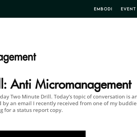
EMBODI
EVENT
agement
l:
Anti Micromanagement
y Two Minute Drill. Today’s topic of conversation is an
 by an email I recently received from one of my buddie
g for a status report copy.