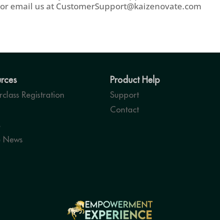
or email us at
CustomerSupport@kaizenovate.com
rces
Product Help
class Registration
Support
Contact
s
e News