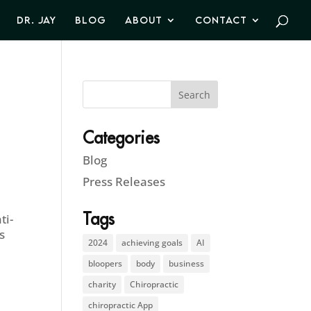
DR. JAY
BLOG
ABOUT
CONTACT
Categories
Blog
Press Releases
Tags
ti-
s
2024
achieving goals
AI
bloopers
body
business
charity
Chiropractic
chiropractic App