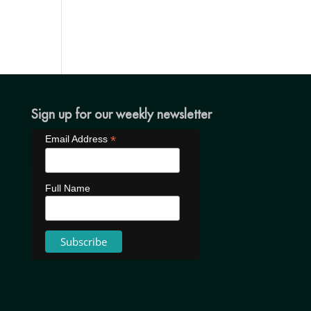
Sign up for our weekly newsletter
*
Email Address
Full Name