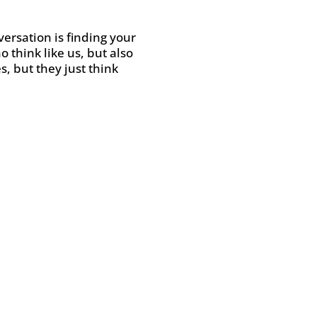
versation is finding your
think like us, but also
, but they just think