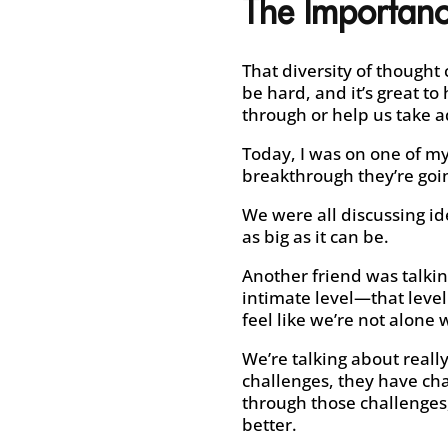
The Importanc
That diversity of thought
be hard, and it’s great t
through or help us take a
Today, I was on one of my
breakthrough they’re goin
We were all discussing i
as big as it can be.
Another friend was talkin
intimate level—that leve
feel like we’re not alone
We’re talking about reall
challenges, they have cha
through those challenges
better.