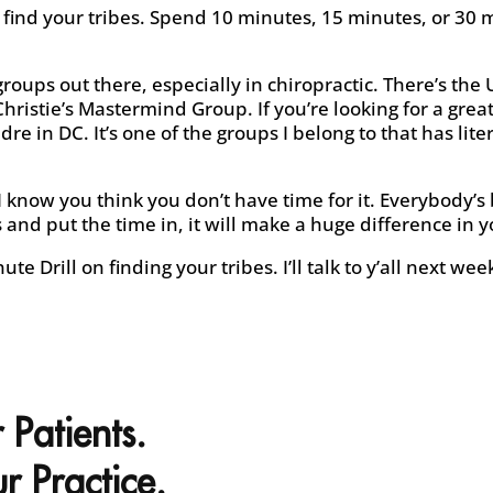
o find your tribes. Spend 10 minutes, 15 minutes, or 30 
roups out there, especially in chiropractic. There’s the
hristie’s Mastermind Group. If you’re looking for a grea
dre in DC. It’s one of the groups I belong to that has lite
I know you think you don’t have time for it. Everybody’s
and put the time in, it will make a huge difference in yo
te Drill on finding your tribes. I’ll talk to y’all next wee
 Patients.
r Practice.