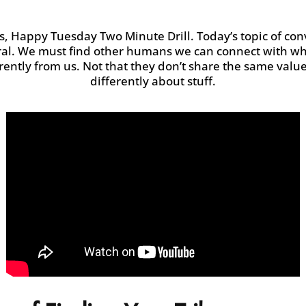
s
, Happy Tuesday Two Minute
Drill.
Today’s topic of con
ural. We must
find other humans we can connect with who 
erently from us. Not that they
don’t
share the same values
differently about stuff.