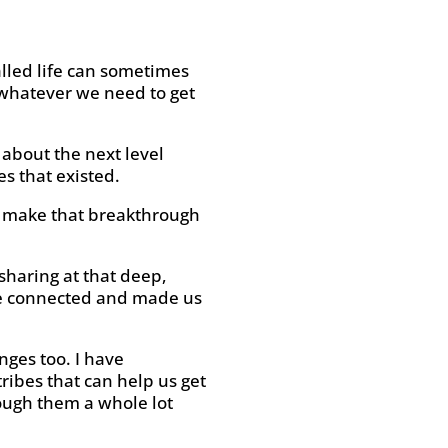
alled life can sometimes
 whatever we need to get
 about the next level
s that existed.
d make that breakthrough
sharing at that deep,
ore connected and made us
nges too. I have
ribes that can help us get
ough them a whole lot