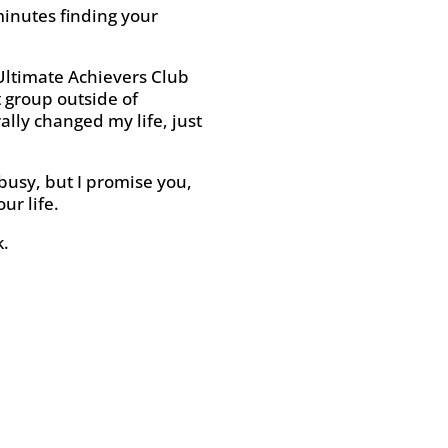
minutes finding your
 Ultimate Achievers Club
t group outside of
rally changed my life, just
 busy, but I promise you,
ur life.
k.