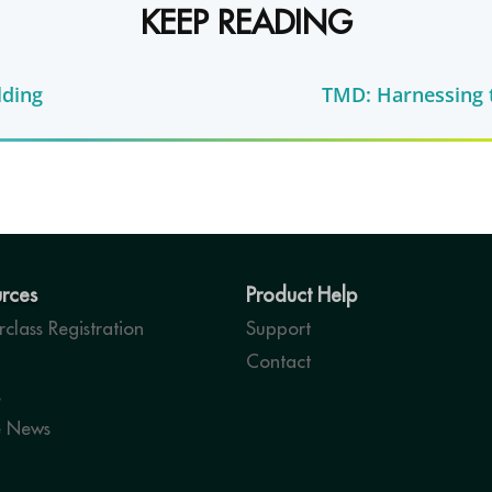
KEEP READING
lding
TMD: Harnessing t
rces
Product Help
class Registration
Support
Contact
s
e News