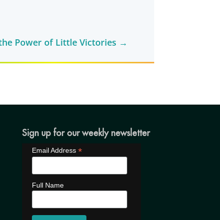
he Power of Little Victories
→
Sign up for our weekly newsletter
*
Email Address
Full Name