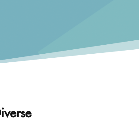
iverse