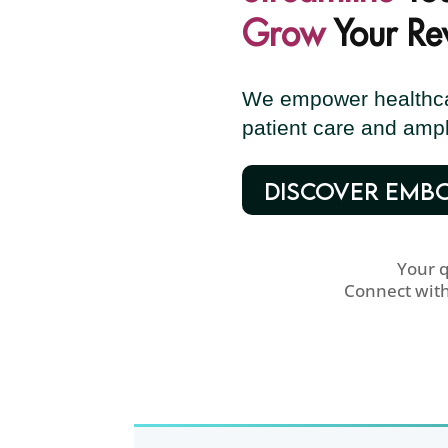
Grow
Your Re
We empower healthcar
patient care and ampl
DISCOVER EMB
Your 
Connect wit