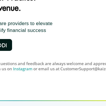
venue.
e providers to elevate
ify financial success
ODI
questions and feedback are always welcome and apprec
h us on
Instagram
or email us at
CustomerSupport@kaiz