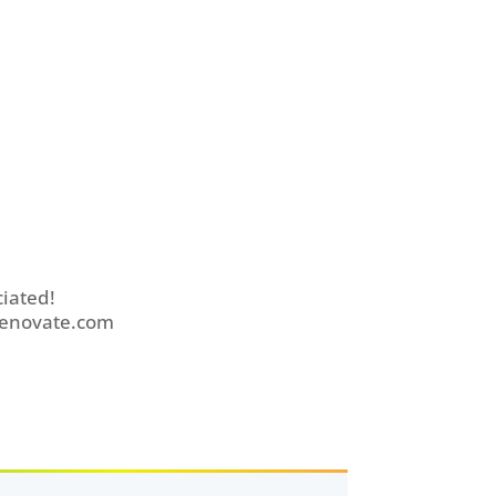
iated!
enovate.com