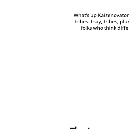
What’s up
Kaizenovator
tribes.
I say, tribes, pl
folks who think diff