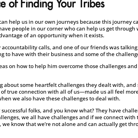
e of Finding Your Tribes
 can help us in our own journeys because this journey c
o have people in our corner who can help us get through
dvantage of an opportunity when it exists.
 accountability calls, and one of our friends was talking
g to have with their business and some of the challenge
deas on how to help him overcome those challenges an
g about some heartfelt challenges they dealt with, and 
l of true connection with all of us—made us all feel m
 when we also have these challenges to deal with.
y successful folks, and you know what? They have challe
llenges, we all have challenges and if we connect with t
, we know that we’re not alone and can actually get thr