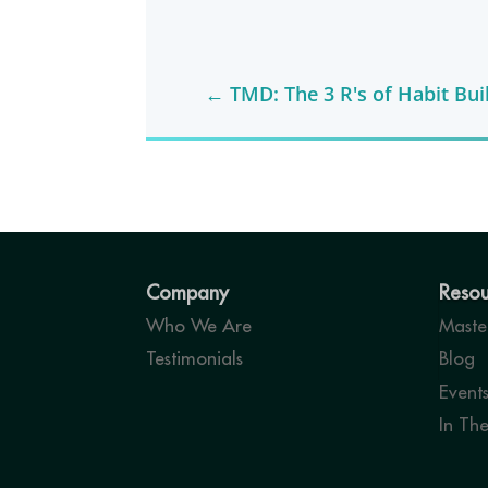
←
TMD: The 3 R's of Habit Bui
Company
Resou
Who We Are
Master
Testimonials
Blog
Event
In Th