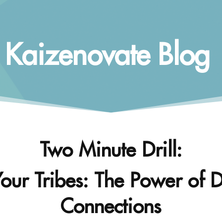
Kaizenovate Blog
Two Minute Drill:
Your Tribes: The Power of D
Connections