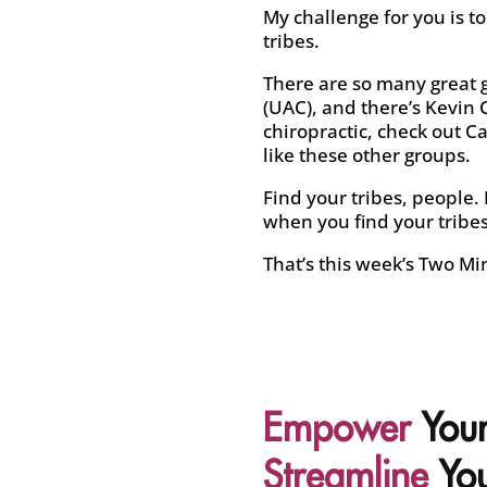
My challenge for you is t
tribes.
There are so many great g
(UAC), and there’s Kevin C
chiropractic, check out Ca
like these other groups.
Find your tribes, people. 
when you find your tribes 
That’s this week’s Two Minu
Empower
Your
Streamline
You