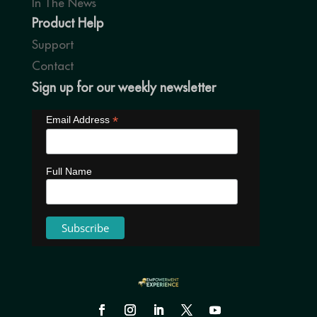
In The News
Product Help
Support
Contact
Sign up for our weekly newsletter
*
Email Address
Full Name