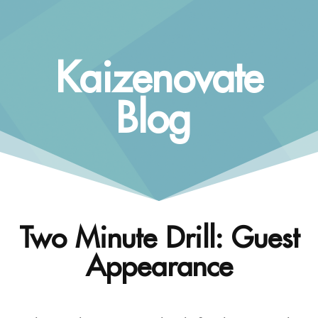
Kaizenovate
Blog
Two Minute Drill: Guest
Appearance