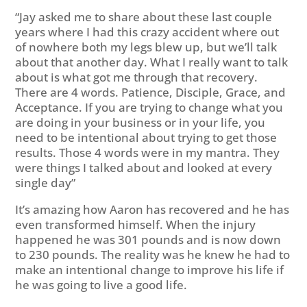
“Jay asked me to share about these last couple
years where I had this crazy accident where out
of nowhere both my legs blew up, but we’ll talk
about that another day. What I really want to talk
about is what got me through that recovery.
There are 4 words. Patience, Disciple, Grace, and
Acceptance. If you are trying to change what you
are doing in your business or in your life, you
need to be intentional about trying to get those
results. Those 4 words were in my mantra. They
were things I talked about and looked at every
single day”
It’s amazing how Aaron has recovered and he has
even transformed himself. When the injury
happened he was 301 pounds and is now down
to 230 pounds. The reality was he knew he had to
make an intentional change to improve his life if
he was going to live a good life.