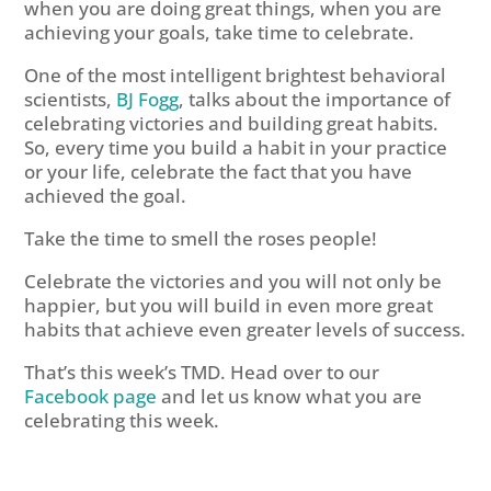
when you are doing great things, when you are
achieving your goals, take time to celebrate.
One of the most intelligent brightest behavioral
scientists,
BJ Fogg
, talks about the importance of
celebrating victories and building great habits.
So, every time you build a habit in your practice
or your life, celebrate the fact that you have
achieved the goal.
Take the time to smell the roses people!
Celebrate the victories and you will not only be
happier, but you will build in even more great
habits that achieve even greater levels of success.
That’s this week’s TMD. Head over to our
Facebook page
and let us know what you are
celebrating this week.