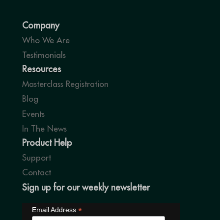
Company
Who We Are
Testimonials
Resources
Masterclass Registration
Blog
Events
In The News
Product Help
Support
Contact
Sign up for our weekly newsletter
*
Email Address