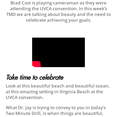
Brad Cost is playing cameraman as they were
attending the UVCA convention. In this week’s
TMD we are talking about beauty and the need to
celebrate achieving your goals.
Take time to celebrate
Look at this beautiful beach and beautiful ocean,
at this amazing setting in Virginia Beach at the
UVCA convention.
What Dr. Jay is trying to convey to you in today’s
Two Minute Drill, is when things are beautiful,