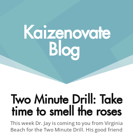
Kaizenovate
Blog
Two Minute Drill: Take
time to smell the roses
This week Dr. Jay is coming to you from Virginia
Beach for the Two Minute Drill. His good friend