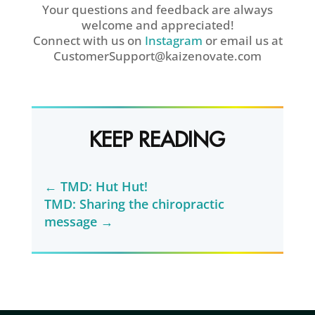
Your questions and feedback are always
welcome and appreciated!
Connect with us on
Instagram
or email us at
CustomerSupport@kaizenovate.com
KEEP READING
←
TMD: Hut Hut!
TMD: Sharing the chiropractic
message
→