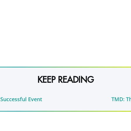
KEEP READING
 Successful Event
TMD: Th