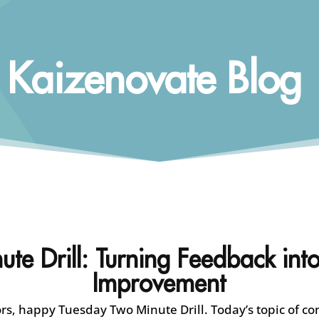
Kaizenovate Blog
te Drill: Turning Feedback into
Improvement
s, happy Tuesday Two Minute Drill. Today’s topic of co