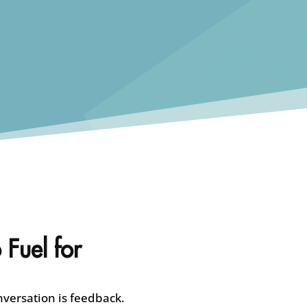
 Fuel for
nversation is feedback.