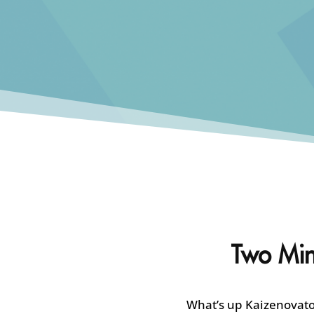
Two Minu
What’s up Kaizenovator