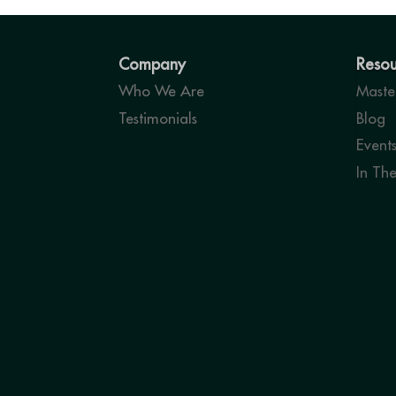
Company
Resou
Who We Are
Master
Testimonials
Blog
Event
In Th