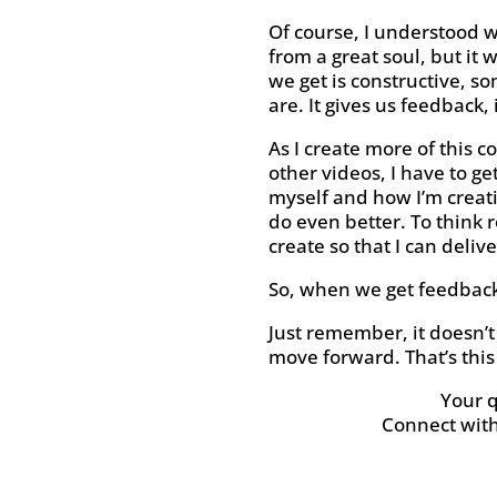
Of course, I understood w
from a great soul, but it 
we get is constructive, s
are. It gives us feedback
As I create more of this c
other videos, I have to g
myself and how I’m creati
do even better. To think 
create so that I can deliv
So, when we get feedback t
Just remember, it doesn’t 
move forward. That’s this
Your 
Connect wit