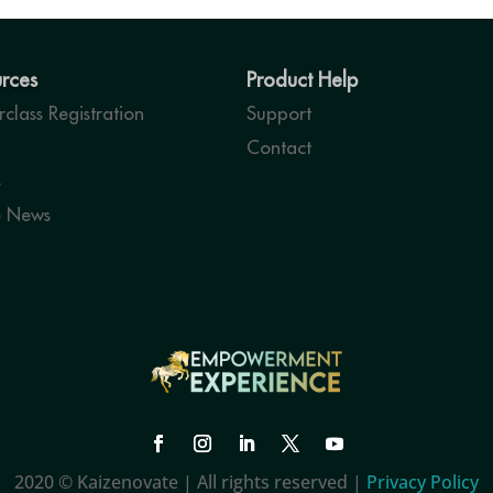
rces
Product Help
class Registration
Support
Contact
s
e News
2020 © Kaizenovate | All rights reserved |
Privacy Policy