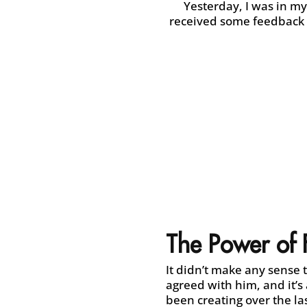
Yesterday, I was in my
received some feedback a
The Power of
It didn’t make any sense 
agreed with him, and it’s 
been creating over the las