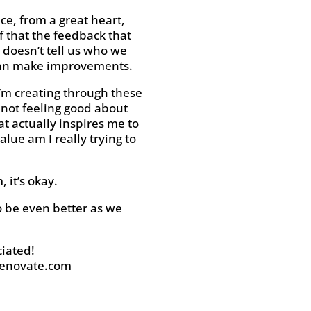
ce, from a great heart,
f that the feedback that
 doesn’t tell us who we
e can make improvements.
 I’m creating through these
 not feeling good about
at actually inspires me to
lue am I really trying to
 it’s okay.
to be even better as we
iated!
enovate.com