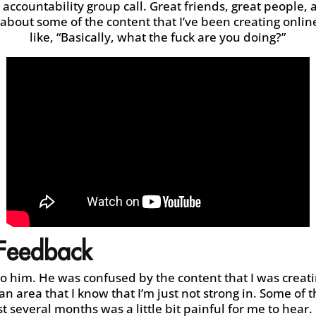
 accountability group call. Great friends, great people,
bout some of the content that I’ve been creating onli
like, “Basically, what the fuck are you doing?”
 Feedback
to him. He was confused by the content that I was creati
an area that I know that I’m just not strong in. Some of t
t several months was a little bit painful for me to hear.