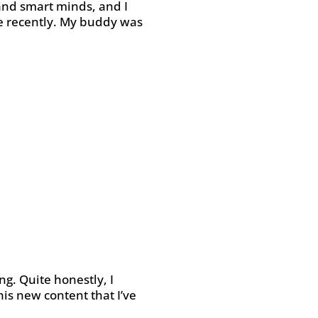
 and smart minds, and I
ne recently. My buddy was
ng. Quite honestly, I
his new content that I’ve