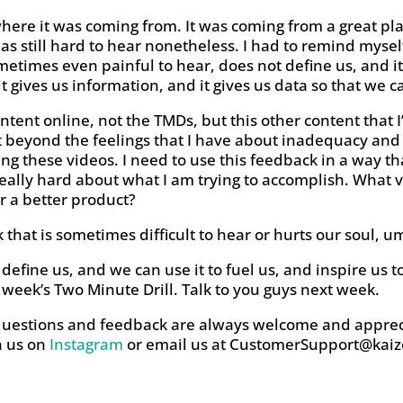
here it was coming from. It was coming from a great pla
was still hard to hear nonetheless. I had to remind mysel
ometimes even painful to hear, does not define us, and it
, it gives us information, and it gives us data so that w
ontent online, not the TMDs, but this other content that
et beyond the feelings that I have about inadequacy and
ng these videos. I need to use this feedback in a way th
really hard about what I am trying to accomplish. What va
er a better product?
hat is sometimes difficult to hear or hurts our soul, um,
define us, and we can use it to fuel us, and inspire us 
 week’s Two Minute Drill. Talk to you guys next week.
questions and feedback are always welcome and apprec
h us on
Instagram
or email us at
CustomerSupport@kaiz