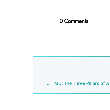
0 Comments
←
TMD: The Three Pillars of A