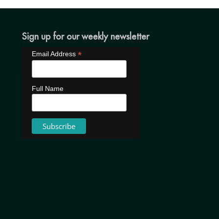
Sign up for our weekly newsletter
*
Email Address
Full Name