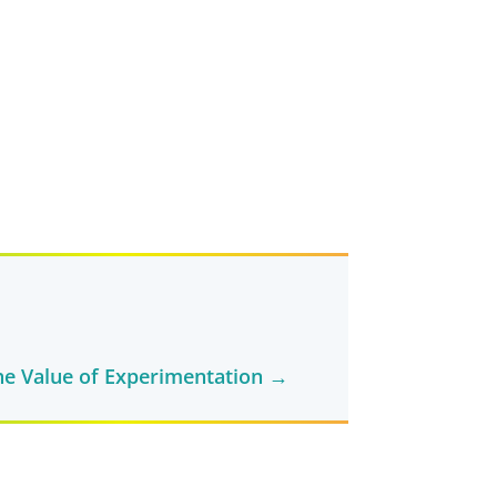
e Value of Experimentation
→