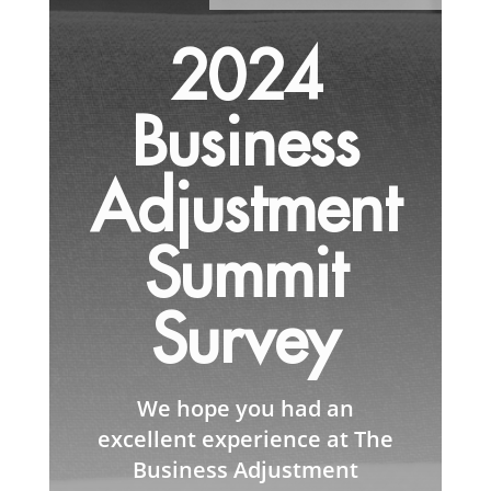
2024
Business
Adjustment
Summit
Survey
We hope you had an
excellent experience at The
Business Adjustment