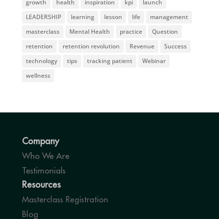
growth
health
inspiration
kpi
launch
LEADERSHIP
learning
lesson
life
management
masterclass
Mental Health
practice
Question
retention
retention revolution
Revenue
Success
technology
tips
tracking patient
Webinar
wellness
Company
Who We Are
Testimonials
Resources
Masterclass Registration
Blog