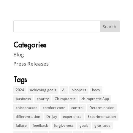
Categories
Blog
Press Releases
Tags
2024
achieving goals
AI
bloopers
body
business
charity
Chiropractic
chiropractic App
chiropractor
comfort zone
control
Determination
differentiation
Dr. Jay
experience
Experimentation
failure
feedback
forgiveness
goals
gratitude