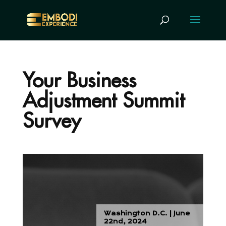
Your Business
Adjustment Summit
Survey
Washington D.C. | June
22nd, 2024