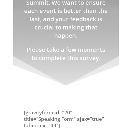
Summit. We want to ensure
each event is better than the
last, and your feedback is
crucial to making that
happen.
Please take a few moments
to complete this survey.
[gravityform id="20"
title="Speaking Form" ajax="true"
tabindex="49"]