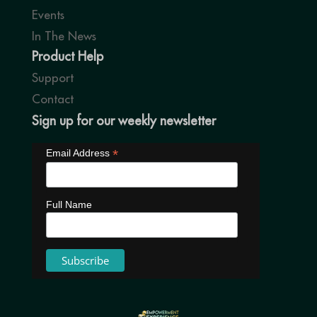
Events
In The News
Product Help
Support
Contact
Sign up for our weekly newsletter
*
Email Address
Full Name