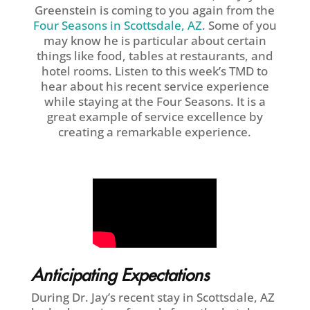
Greenstein is coming to you again from the
Four Seasons in Scottsdale, AZ
. Some of you
may know he is particular about certain
things like food, tables at restaurants, and
hotel rooms. Listen to this week’s TMD to
hear about his recent service experience
while staying at the Four Seasons. It is a
great example of service excellence by
creating a remarkable experience.
Anticipating Expectations
During Dr. Jay’s recent stay in Scottsdale, AZ