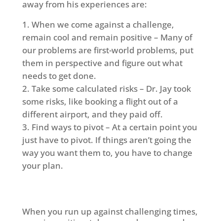
away from his experiences are:
When we come against a challenge,
remain cool and remain positive – Many of
our problems are first-world problems, put
them in perspective and figure out what
needs to get done.
Take some calculated risks – Dr. Jay took
some risks, like booking a flight out of a
different airport, and they paid off.
Find ways to pivot – At a certain point you
just have to pivot. If things aren’t going the
way you want them to, you have to change
your plan.
When you run up against challenging times,