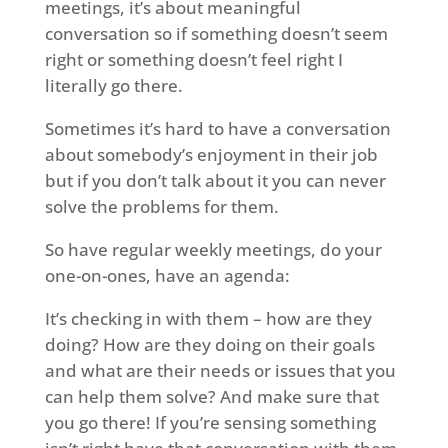
meetings, it’s about meaningful
conversation so if something doesn’t seem
right or something doesn’t feel right I
literally go there.
Sometimes it’s hard to have a conversation
about somebody’s enjoyment in their job
but if you don’t talk about it you can never
solve the problems for them.
So have regular weekly meetings, do your
one-on-ones, have an agenda:
It’s checking in with them – how are they
doing? How are they doing on their goals
and what are their needs or issues that you
can help them solve? And make sure that
you go there! If you’re sensing something