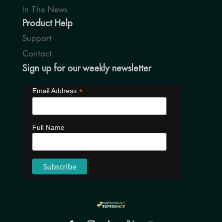
In The News
Product Help
Support
Contact
Sign up for our weekly newsletter
*
Email Address
Full Name