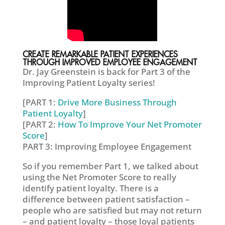
CREATE REMARKABLE PATIENT EXPERIENCES
THROUGH IMPROVED EMPLOYEE ENGAGEMENT
Dr. Jay Greenstein is back for Part 3 of the
Improving Patient Loyalty series!
[PART 1:
Drive More Business Through
Patient Loyalty
]
[PART 2:
How To Improve Your Net Promoter
Score
]
PART 3: Improving Employee Engagement
So if you remember Part 1, we talked about
using the Net Promoter Score to really
identify patient loyalty. There is a
difference between patient satisfaction –
people who are satisfied but may not return
– and patient loyalty – those loyal patients