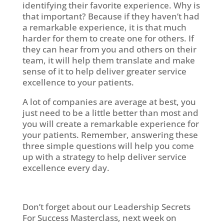
identifying their favorite experience. Why is
that important? Because if they haven’t had
a remarkable experience, it is that much
harder for them to create one for others. If
they can hear from you and others on their
team, it will help them translate and make
sense of it to help deliver greater service
excellence to your patients.
A lot of companies are average at best, you
just need to be a little better than most and
you will create a remarkable experience for
your patients. Remember, answering these
three simple questions will help you come
up with a strategy to help deliver service
excellence every day.
Don’t forget about our Leadership Secrets
For Success Masterclass, next week on