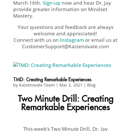
March 16th.
Sign-up
now and hear Dr. Jay
provide greater information on Mindset
Mastery.
Your questions and feedback are always
welcome and appreciated!
Connect with us on
Instagram
or email us at
CustomerSupport@Kaizenovate.com
TMD: Creating Remarkable Experiences
by
Kaizenovate Team
|
Mar 2, 2021
|
Blog
Two Minute Drill: Creating
Remarkable Experiences
This week’s Two Minute Drill, Dr. Jay