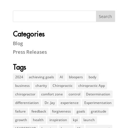
Categories
Blog
Press Releases
Tags
2024
achieving goals
AI
bloopers
body
business
charity
Chiropractic
chiropractic App
chiropractor
comfort zone
control
Determination
differentiation
Dr. Jay
experience
Experimentation
failure
feedback
forgiveness
goals
gratitude
growth
health
inspiration
kpi
launch