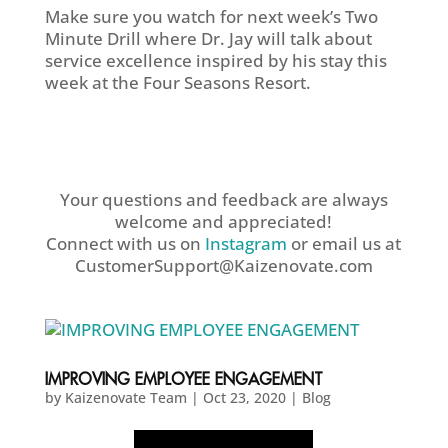
Make sure you watch for next week’s Two
Minute Drill where Dr. Jay will talk about
service excellence inspired by his stay this
week at the Four Seasons Resort.
Your questions and feedback are always
welcome and appreciated!
Connect with us on
Instagram
or email us at
CustomerSupport@Kaizenovate.com
IMPROVING EMPLOYEE ENGAGEMENT
by
Kaizenovate Team
|
Oct 23, 2020
|
Blog