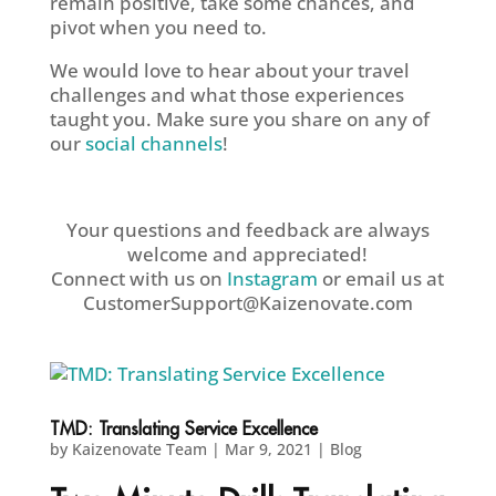
remain positive, take some chances, and
pivot when you need to.
We would love to hear about your travel
challenges and what those experiences
taught you. Make sure you share on any of
our
social channels
!
Your questions and feedback are always
welcome and appreciated!
Connect with us on
Instagram
or email us at
CustomerSupport@Kaizenovate.com
TMD: Translating Service Excellence
by
Kaizenovate Team
|
Mar 9, 2021
|
Blog