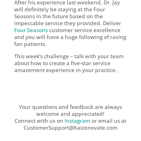
After his experience last weekend, Dr. Jay
will definitely be staying at the Four
Seasons in the future based on the
impeccable service they provided. Deliver
Four Seasons
customer service excellence
and you will have a huge following of raving
fan patients.
This week’s challenge – talk with your team
about how to create a five-star service
amazement experience in your practice.
Your questions and feedback are always
welcome and appreciated!
Connect with us on
Instagram
or email us at
CustomerSupport@Kaizenovate.com