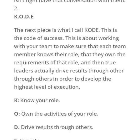
isn’t right have that conversation with them.
K.O.D.E
The next piece is what I call KODE. This is
the code of success. This is about working
with your team to make sure that each team
member knows their role, that they own the
requirements of that role, and then true
leaders actually drive results through other
through others in order to develop the
highest level of execution.
K:
Know your role.
O:
Own the activities of your role.
D.
Drive results through others.