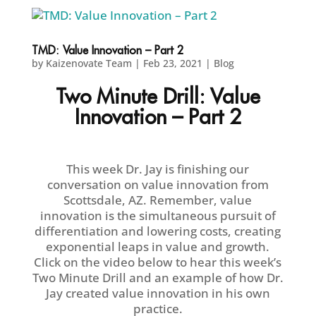
TMD: Value Innovation – Part 2
by
Kaizenovate Team
|
Feb 23, 2021
|
Blog
Two Minute Drill: Value
Innovation – Part 2
This week Dr. Jay is finishing our
conversation on value innovation from
Scottsdale, AZ. Remember, value
innovation is the simultaneous pursuit of
differentiation and lowering costs, creating
exponential leaps in value and growth.
Click on the video below to hear this week’s
Two Minute Drill and an example of how Dr.
Jay created value innovation in his own
practice.