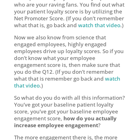
who are your raving fans. You find out what
your patient loyalty score is by utilizing the
Net Promoter Score. (If you don’t remember
what that is, go back and
watch that video
.)
Now we also know from science that
engaged employees, highly engaged
employees drive up loyalty scores. So if you
don’t know what your employee
engagement score is, then make sure that
you do the Q12. (If you don’t remember
what that is remember go back and
watch
that video
.)
So what do you do with all this information?
You’ve got your baseline patient loyalty
score, you’ve got your baseline employee
engagement score,
how do you actually
increase employee engagement
?
The more engagement there is, the more