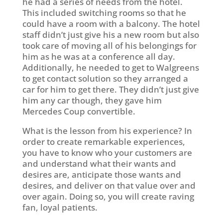
he had a series of needs from the hotel.
This included switching rooms so that he
could have a room with a balcony. The hotel
staff didn’t just give his a new room but also
took care of moving all of his belongings for
him as he was at a conference all day.
Additionally, he needed to get to Walgreens
to get contact solution so they arranged a
car for him to get there. They didn’t just give
him any car though, they gave him
Mercedes Coup convertible.
What is the lesson from his experience? In
order to create remarkable experiences,
you have to know who your customers are
and understand what their wants and
desires are, anticipate those wants and
desires, and deliver on that value over and
over again. Doing so, you will create raving
fan, loyal patients.