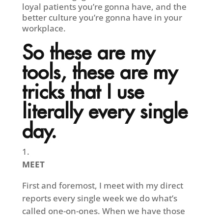
loyal patients you’re gonna have, and the
better culture you’re gonna have in your
workplace.
So these are my
tools, these are my
tricks that I use
literally every single
day.
MEET
First and foremost, I meet with my direct
reports every single week we do what’s
called one-on-ones. When we have those