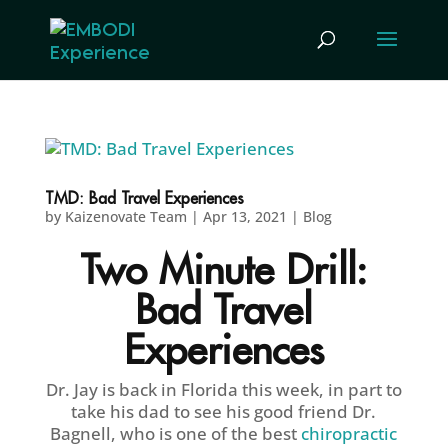
TMD: Bad Travel Experiences
by
Kaizenovate Team
|
Apr 13, 2021
|
Blog
Two Minute Drill:
Bad Travel
Experiences
Dr. Jay is back in Florida this week, in part to
take his dad to see his good friend Dr.
Bagnell, who is one of the best
chiropractic