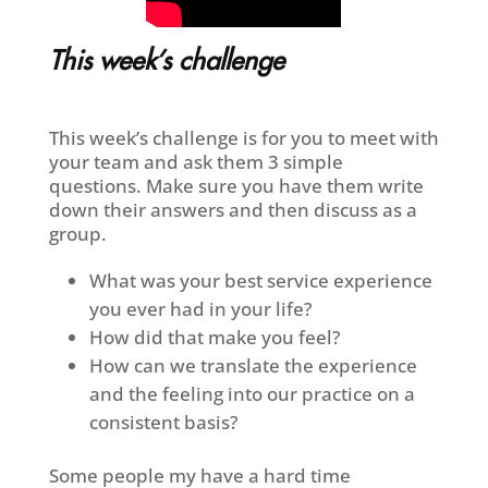
This week’s challenge
This week’s challenge is for you to meet with
your team and ask them 3 simple
questions. Make sure you have them write
down their answers and then discuss as a
group.
What was your best service experience
you ever had in your life?
How did that make you feel?
How can we translate the experience
and the feeling into our practice on a
consistent basis?
Some people my have a hard time