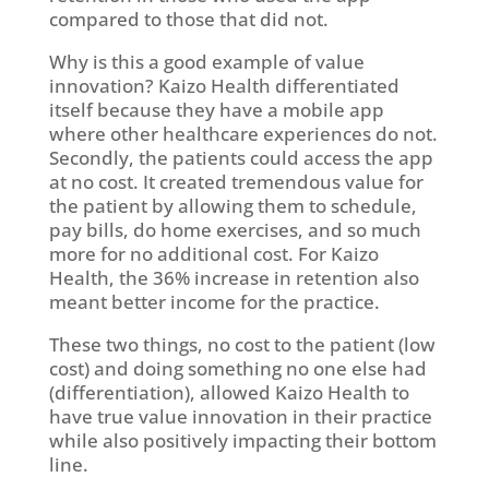
compared to those that did not.
Why is this a good example of value
innovation? Kaizo Health differentiated
itself because they have a mobile app
where other healthcare experiences do not.
Secondly, the patients could access the app
at no cost. It created tremendous value for
the patient by allowing them to schedule,
pay bills, do home exercises, and so much
more for no additional cost. For Kaizo
Health, the 36% increase in retention also
meant better income for the practice.
These two things, no cost to the patient (low
cost) and doing something no one else had
(differentiation), allowed Kaizo Health to
have true value innovation in their practice
while also positively impacting their bottom
line.