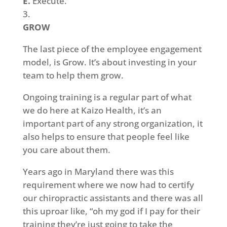
E.
Execute.
GROW
The last piece of the employee engagement
model, is Grow. It’s about investing in your
team to help them grow.
Ongoing training is a regular part of what
we do here at Kaizo Health, it’s an
important part of any strong organization, it
also helps to ensure that people feel like
you care about them.
Years ago in Maryland there was this
requirement where we now had to certify
our chiropractic assistants and there was all
this uproar like, “oh my god if I pay for their
training they’re just going to take the