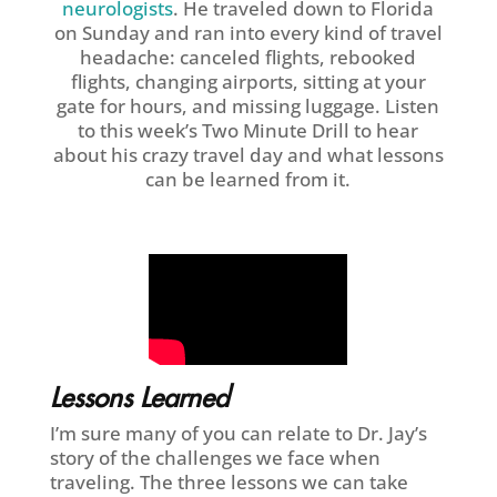
neurologists
. He traveled down to Florida
on Sunday and ran into every kind of travel
headache: canceled flights, rebooked
flights, changing airports, sitting at your
gate for hours, and missing luggage. Listen
to this week’s Two Minute Drill to hear
about his crazy travel day and what lessons
can be learned from it.
Lessons Learned
I’m sure many of you can relate to Dr. Jay’s
story of the challenges we face when
traveling. The three lessons we can take