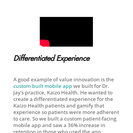
Differentiated Experience
A good example of value innovation is the
custom built mobile app
we built for Dr.
Jay’s practice, Kaizo Health. He wanted to
create a differentiated experience for the
Kaizo Health patients and gamify that
experience so patients were more adherent
to care. So we built a custom patient-facing
mobile app and saw a 36% increase in
retention in those who used the app