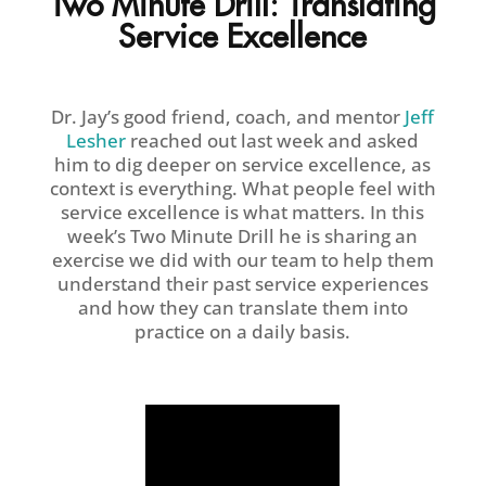
Two Minute Drill: Translating
Service Excellence
Dr. Jay’s good friend, coach, and mentor
Jeff
Lesher
reached out last week and asked
him to dig deeper on service excellence, as
context is everything. What people feel with
service excellence is what matters. In this
week’s Two Minute Drill he is sharing an
exercise we did with our team to help them
understand their past service experiences
and how they can translate them into
practice on a daily basis.