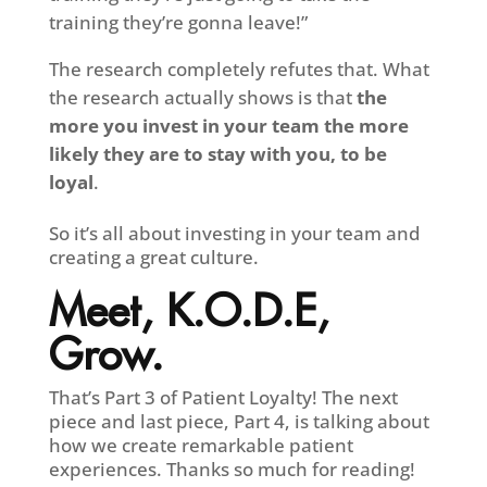
training they’re gonna leave!”
The research completely refutes that. What
the research actually shows is that
the
more you invest in your team the more
likely they are to stay with you, to be
loyal
.
So it’s all about investing in your team and
creating a great culture.
Meet, K.O.D.E,
Grow.
That’s Part 3 of Patient Loyalty! The next
piece and last piece, Part 4, is talking about
how we create remarkable patient
experiences. Thanks so much for reading!